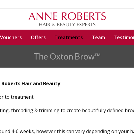
 Vouchers
Offers
Treatments
Team
Testimon
The Oxton Brow™
 Roberts Hair and Beauty
ior to treatment.
ting, threading & trimming to create beautifully defined bro
round 4-6 weeks, however this can vary depending on your ha