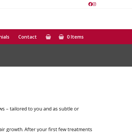
Facebook
Instagram
ials
Contact
0 Items
ws – tailored to you and as subtle or
ir growth. After your first few treatments