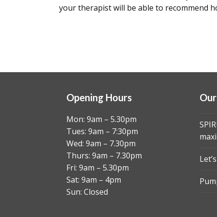
your therapist will be able to recommend 
Opening Hours
Our
Mon: 9am – 5.30pm
SPIR
Tues: 9am – 7:30pm
maxi
Wed: 9am – 7.30pm
Thurs: 9am – 7.30pm
Let’
Fri: 9am – 5.30pm
Sat: 9am – 4pm
Pump
Sun: Closed