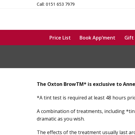
Skip
Call: 0151 653 7979
to
content
Price List
Book App’ment
Gift
The Oxton BrowTM* is exclusive to Anne
*A tint test is required at least 48 hours pr
A combination of treatments, including *tin
dramatic as you wish.
The effects of the treatment usually last a