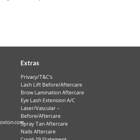
Extras
Privacy/T&C’s
Lash Lift Before/Aftercare
Brow Lamination Aftercare
Eye Lash Extension A/C
Laser/Vascular –
Before/Aftercare
oxton.com
Spray Tan Aftercare
Nails Aftercare
Covid-19 Statement