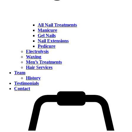
All Nail Treatments
Manicure
Gel Nails
Nail Extensions
Pedicure
Electrolysis
Waxing
Men’s Treatments
Hair Services
Team
History
Testimonials
Contact