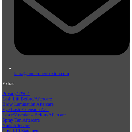
laura@annerobertsoxton.com
Extras
Privacy/T&C’s
Lash Lift Before/Aftercare
Brow Lamination Aftercare
Eye Lash Extension A/C
Laser/Vascular – Before/Aftercare
Spray Tan Aftercare
Nails Aftercare
Covid-19 Statement