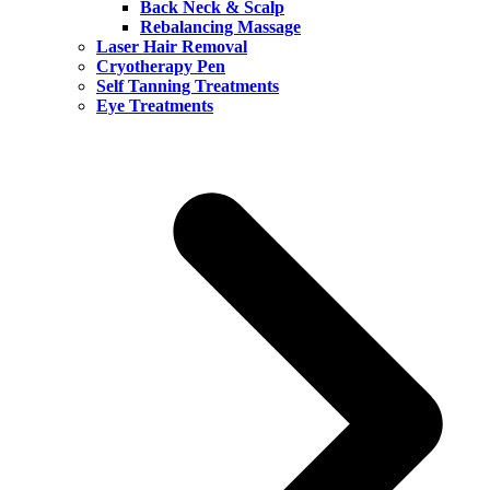
Back Neck & Scalp
Rebalancing Massage
Laser Hair Removal
Cryotherapy Pen
Self Tanning Treatments
Eye Treatments