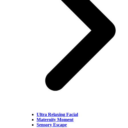
Ultra Relaxing Facial
Maternity Moment
Sensory Escape