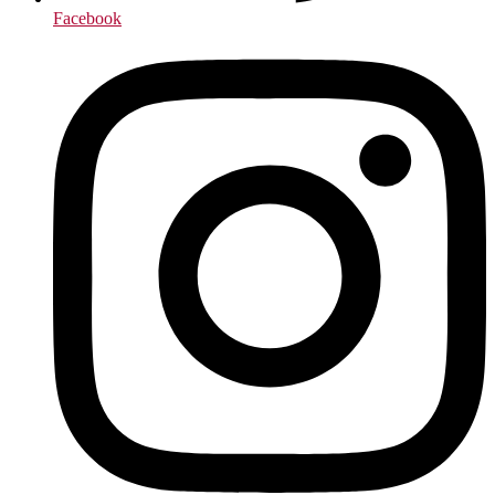
Facebook