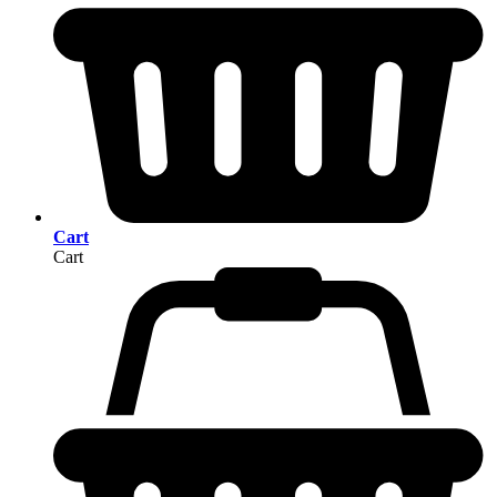
Cart
Cart