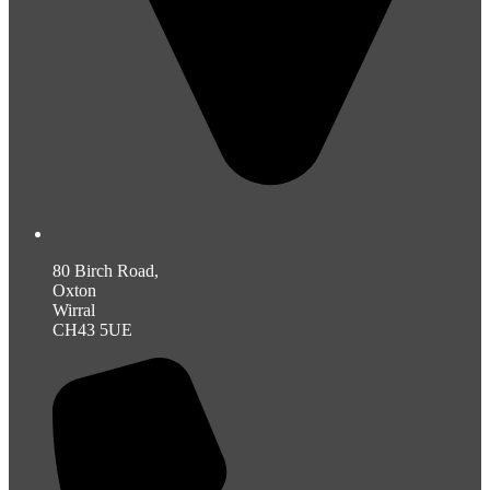
80 Birch Road,
Oxton
Wirral
CH43 5UE