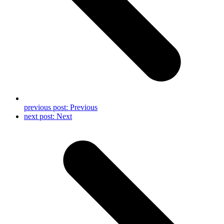
previous post:
Previous
next post:
Next