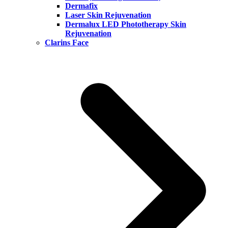
Dermafix
Laser Skin Rejuvenation
Dermalux LED Phototherapy Skin
Rejuvenation
Clarins Face