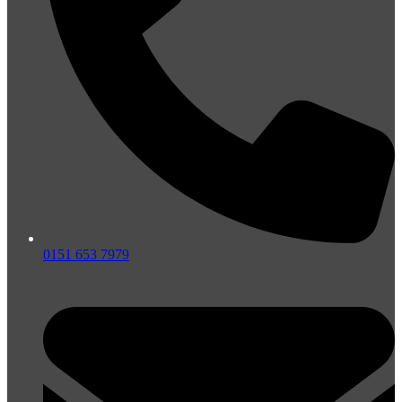
0151 653 7979