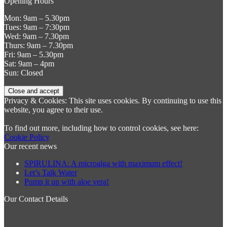
Opening Hours
Mon: 9am – 5.30pm
Tues: 9am – 7:30pm
Wed: 9am – 7.30pm
Thurs: 9am – 7.30pm
Fri: 9am – 5.30pm
Sat: 9am – 4pm
Sun: Closed
Privacy & Cookies: This site uses cookies. By continuing to use this
website, you agree to their use.
To find out more, including how to control cookies, see here:
Cookie Policy
Our recent news
SPIRULINA: A microalga with maximum effect!
Let’s Talk Water
Pump it up with aloe vera!
Our Contact Details