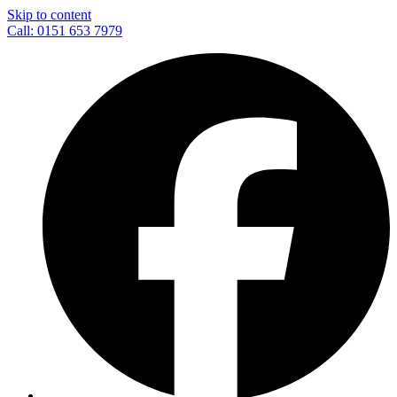
Skip to content
Call: 0151 653 7979