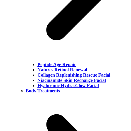
Peptide Age Repair
Natures Retinol Renewal
Collagen Replenishing Rescue Facial
Niacinamide Skin Recharge Facial
Hyaluronic Hydra-Glow Facial
Body Treatments