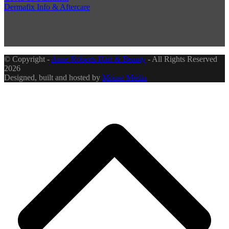
Dermafix Info & Aftercare
© Copyright -
Anne Roberts Hair & Beauty
- All Rights Reserved
2026
Designed, built and hosted by
Mouse Media