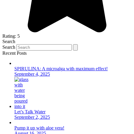
Rating: 5
Search
Search
Recent Posts
SPIRULINA: A microalga with maximum effect!
September 4, 2025
Let’s Talk Water
September 2, 2025
Pump it up with aloe vera!
August 16, 2025