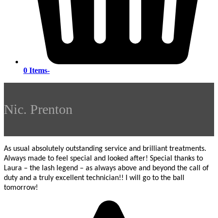
0 Items
-
Nic. Prenton
As usual absolutely outstanding service and brilliant treatments.
Always made to feel special and looked after! Special thanks to
Laura – the lash legend – as always above and beyond the call of
duty and a truly excellent technician!! I will go to the ball
tomorrow!