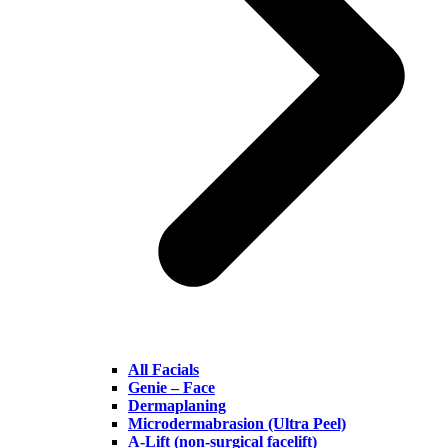
All Facials
Genie – Face
Dermaplaning
Microdermabrasion (Ultra Peel)
A-Lift (non-surgical facelift)