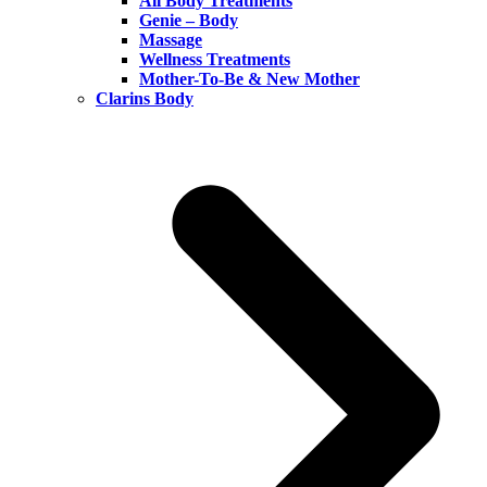
All Body Treatments
Genie – Body
Massage
Wellness Treatments
Mother-To-Be & New Mother
Clarins Body