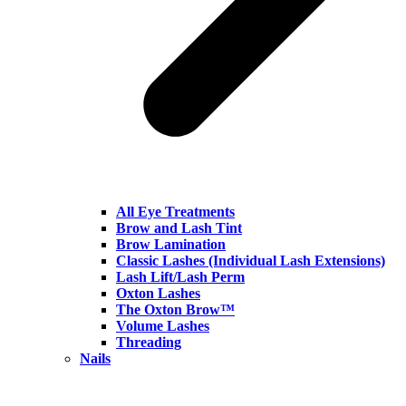
All Eye Treatments
Brow and Lash Tint
Brow Lamination
Classic Lashes (Individual Lash Extensions)
Lash Lift/Lash Perm
Oxton Lashes
The Oxton Brow™
Volume Lashes
Threading
Nails