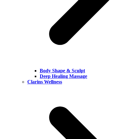
Body Shape & Sculpt
Deep Healing Massage
Clarins Wellness