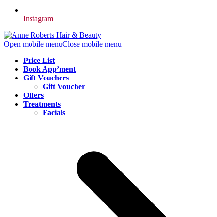
Instagram
Open mobile menu
Close mobile menu
Price List
Book App’ment
Gift Vouchers
Gift Voucher
Offers
Treatments
Facials