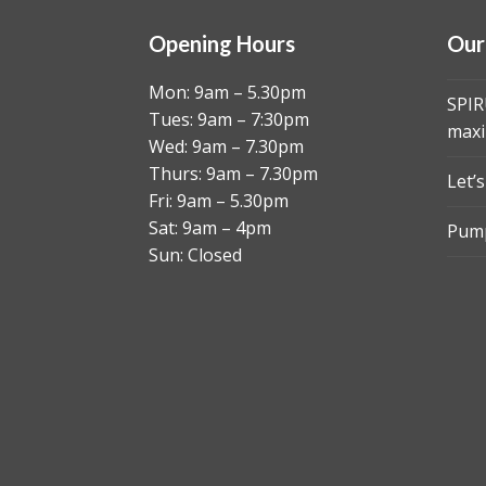
Opening Hours
Our
Mon: 9am – 5.30pm
SPIR
Tues: 9am – 7:30pm
maxi
Wed: 9am – 7.30pm
Thurs: 9am – 7.30pm
Let’
Fri: 9am – 5.30pm
Sat: 9am – 4pm
Pump
Sun: Closed