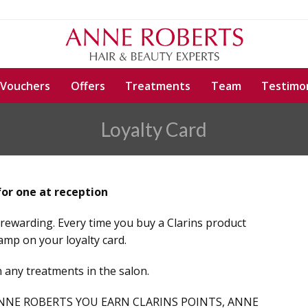
 Vouchers
Offers
Treatments
Team
Testimon
Loyalty Card
for one at reception
rewarding. Every time you buy a Clarins product
amp on your loyalty card.
 any treatments in the salon.
NNE ROBERTS YOU EARN CLARINS POINTS, ANNE