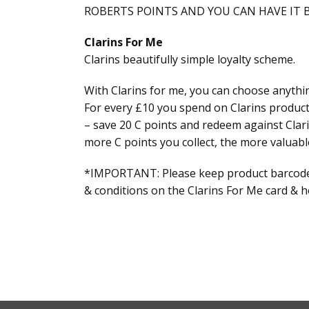
ROBERTS POINTS AND YOU CAN HAVE IT B
Clarins For Me
Clarins beautifully simple loyalty scheme.
With Clarins for me, you can choose anythin
For every £10 you spend on Clarins product
– save 20 C points and redeem against Clari
more C points you collect, the more valuabl
*IMPORTANT: Please keep product barcodes 
& conditions on the Clarins For Me card & ho