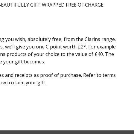
EAUTIFULLY GIFT WRAPPED FREE OF CHARGE.
g you wish, absolutely free, from the Clarins range.
s, we’ll give you one C point worth £2*. For example
ns products of your choice to the value of £40. The
e your gift becomes.
and receipts as proof of purchase. Refer to terms
w to claim your gift.