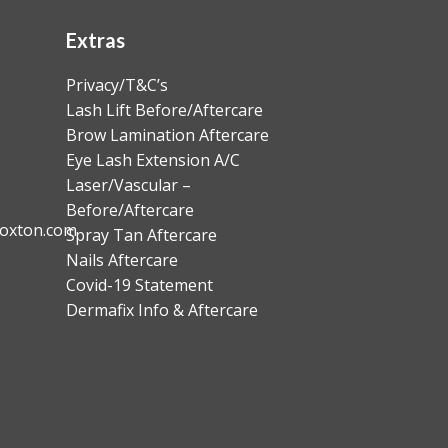
Extras
Privacy/T&C’s
Lash Lift Before/Aftercare
Brow Lamination Aftercare
Eye Lash Extension A/C
Laser/Vascular –
Before/Aftercare
oxton.com
Spray Tan Aftercare
Nails Aftercare
Covid-19 Statement
Dermafix Info & Aftercare