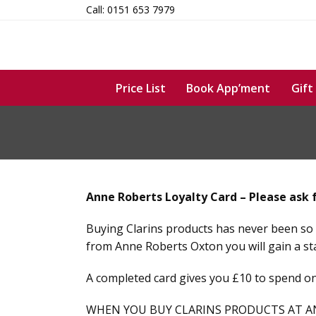
Skip
Call: 0151 653 7979
to
content
Price List
Book App’ment
Gift
Anne Roberts Loyalty Card – Please ask 
Buying Clarins products has never been so 
from Anne Roberts Oxton you will gain a st
A completed card gives you £10 to spend on
WHEN YOU BUY CLARINS PRODUCTS AT A