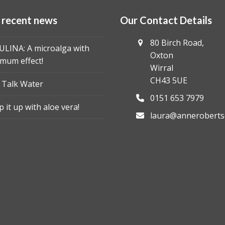
 recent news
Our Contact Details
80 Birch Road,
ULINA: A microalga with
Oxton
mum effect!
Wirral
CH43 5UE
s Talk Water
0151 653 7979
 it up with aloe vera!
laura@anneroberts